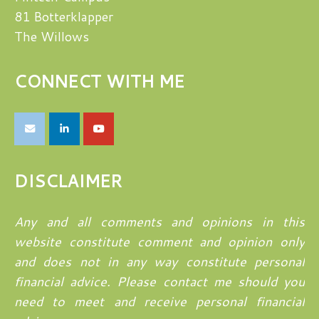
81 Botterklapper
The Willows
CONNECT WITH ME
DISCLAIMER
Any and all comments and opinions in this
website constitute comment and opinion only
and does not in any way constitute personal
financial advice. Please contact me should you
need to meet and receive personal financial