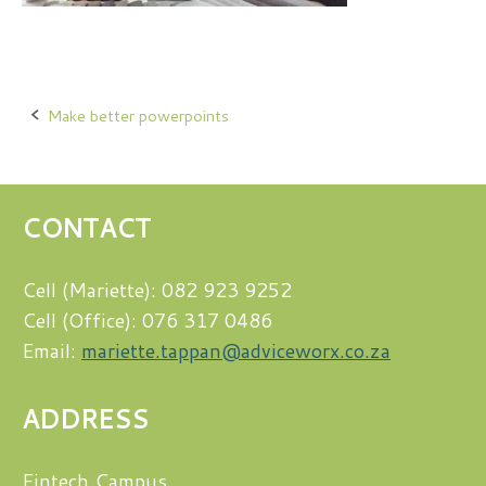
Post
Make better powerpoints
navigation
CONTACT
Cell (Mariette): 082 923 9252
Cell (Office): 076 317 0486
Email:
mariette.tappan@adviceworx.co.za
ADDRESS
Fintech Campus