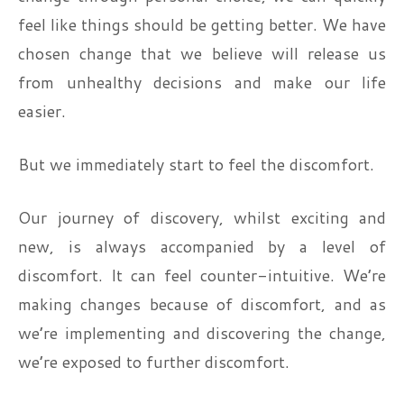
feel like things should be getting better. We have
chosen change that we believe will release us
from unhealthy decisions and make our life
easier.
But we immediately start to feel the discomfort.
Our journey of discovery, whilst exciting and
new, is always accompanied by a level of
discomfort. It can feel counter-intuitive. We’re
making changes because of discomfort, and as
we’re implementing and discovering the change,
we’re exposed to further discomfort.