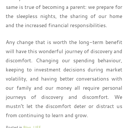
same is true of becoming a parent: we prepare for
the sleepless nights, the sharing of our home
and the increased financial responsibilities.
Any change that is worth the long-term benefit
will have this wonderful journey of discovery and
discomfort. Changing our spending behaviour,
keeping to investment decisions during market
volatility, and having better conversations with
our family and our money all require personal
journeys of discovery and discomfort. We
mustn’t let the discomfort deter or distract us
from continuing to learn and grow.
Posted in
Blog
,
LIFE