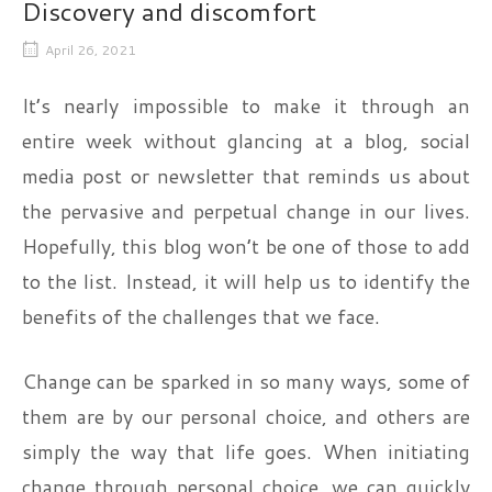
Discovery and discomfort
April 26, 2021
It’s nearly impossible to make it through an
entire week without glancing at a blog, social
media post or newsletter that reminds us about
the pervasive and perpetual change in our lives.
Hopefully, this blog won’t be one of those to add
to the list. Instead, it will help us to identify the
benefits of the challenges that we face.
Change can be sparked in so many ways, some of
them are by our personal choice, and others are
simply the way that life goes. When initiating
change through personal choice, we can quickly