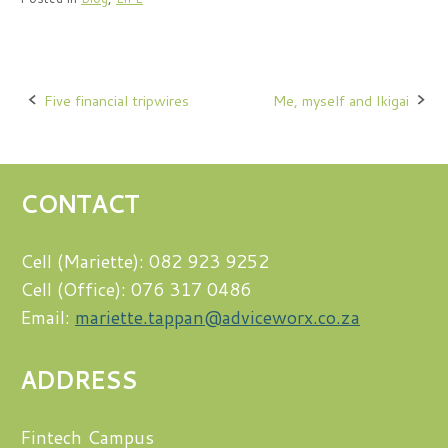
Post
Five financial tripwires
Me, myself and Ikigai
navigation
CONTACT
Cell (Mariette): 082 923 9252
Cell (Office): 076 317 0486
Email:
mariette.tappan@adviceworx.co.za
ADDRESS
Fintech Campus