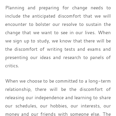
Planning and preparing for change needs to
include the anticipated discomfort that we will
encounter to bolster our resolve to sustain the
change that we want to see in our lives. When
we sign up to study, we know that there will be
the discomfort of writing tests and exams and
presenting our ideas and research to panels of
critics.
When we choose to be committed to a long-term
relationship, there will be the discomfort of
releasing our independence and learning to share
our schedules, our hobbies, our interests, our
money and our friends with someone else. The