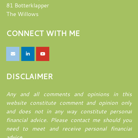
81 Botterklapper
The Willows
CONNECT WITH ME
DISCLAIMER
Any and all comments and opinions in this
website constitute comment and opinion only
and does not in any way constitute personal
financial advice. Please contact me should you
need to meet and receive personal financial
advice.