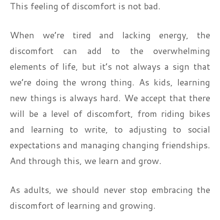
This feeling of discomfort is not bad.
When we’re tired and lacking energy, the
discomfort can add to the overwhelming
elements of life, but it’s not always a sign that
we’re doing the wrong thing. As kids, learning
new things is always hard. We accept that there
will be a level of discomfort, from riding bikes
and learning to write, to adjusting to social
expectations and managing changing friendships.
And through this, we learn and grow.
As adults, we should never stop embracing the
discomfort of learning and growing.