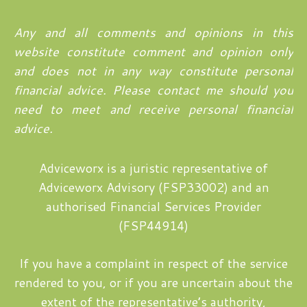
Any and all comments and opinions in this
website constitute comment and opinion only
and does not in any way constitute personal
financial advice. Please contact me should you
need to meet and receive personal financial
advice.
Adviceworx is a juristic representative of
Adviceworx Advisory (FSP33002) and an
authorised Financial Services Provider
(FSP44914)
If you have a complaint in respect of the service
rendered to you, or if you are uncertain about the
extent of the representative’s authority,