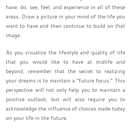
have, do, see, feel, and experience in all of these
areas. Draw a picture in your mind of the life you
want to have and then continue to build on that
image.
As you visualize the lifestyle and quality of life
that you would like to have at midlife and
beyond, remember that the secret to realizing
your dreams is to maintain a “future focus.” This
perspective will not only help you to maintain a
positive outlook, but will also require you to
acknowledge the influence of choices made today
on your life in the future.