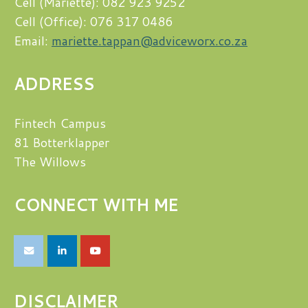
Cell (Mariette): 082 923 9252
Cell (Office): 076 317 0486
Email:
mariette.tappan@adviceworx.co.za
ADDRESS
Fintech Campus
81 Botterklapper
The Willows
CONNECT WITH ME
DISCLAIMER