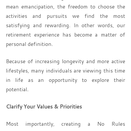
mean emancipation, the freedom to choose the
activities and pursuits we find the most
satisfying and rewarding. In other words, our
retirement experience has become a matter of
personal definition.
Because of increasing longevity and more active
lifestyles, many individuals are viewing this time
in life as an opportunity to explore their
potential.
Clarify Your Values & Priorities
Most importantly, creating a No Rules