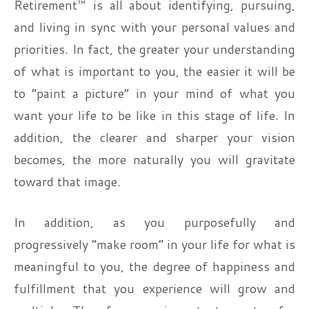
Retirement™ is all about identifying, pursuing,
and living in sync with your personal values and
priorities. In fact, the greater your understanding
of what is important to you, the easier it will be
to “paint a picture” in your mind of what you
want your life to be like in this stage of life. In
addition, the clearer and sharper your vision
becomes, the more naturally you will gravitate
toward that image.
In addition, as you purposefully and
progressively “make room” in your life for what is
meaningful to you, the degree of happiness and
fulfillment that you experience will grow and