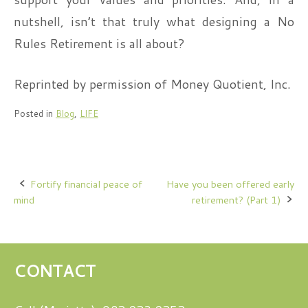
nutshell, isn’t that truly what designing a No
Rules Retirement is all about?
Reprinted by permission of Money Quotient, Inc.
Posted in
Blog
,
LIFE
Post
Fortify financial peace of
Have you been offered early
mind
retirement? (Part 1)
navigation
CONTACT