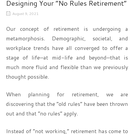
Designing Your “No Rules Retirement”
August 9, 2021
Our concept of retirement is undergoing a
metamorphosis. Demographic, societal, and
workplace trends have all converged to offer a
stage of life—at mid-life and beyond—that is
much more fluid and flexible than we previously
thought possible.
When planning for retirement, we are
discovering that the “old rules” have been thrown
out and that “no rules” apply.
Instead of “not working,” retirement has come to