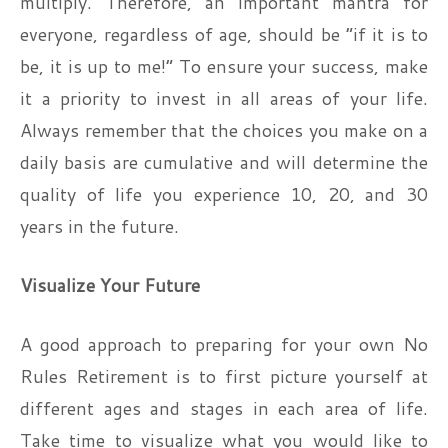
multiply. Therefore, an important mantra for
everyone, regardless of age, should be “if it is to
be, it is up to me!” To ensure your success, make
it a priority to invest in all areas of your life.
Always remember that the choices you make on a
daily basis are cumulative and will determine the
quality of life you experience 10, 20, and 30
years in the future.
Visualize Your Future
A good approach to preparing for your own No
Rules Retirement is to first picture yourself at
different ages and stages in each area of life.
Take time to visualize what you would like to