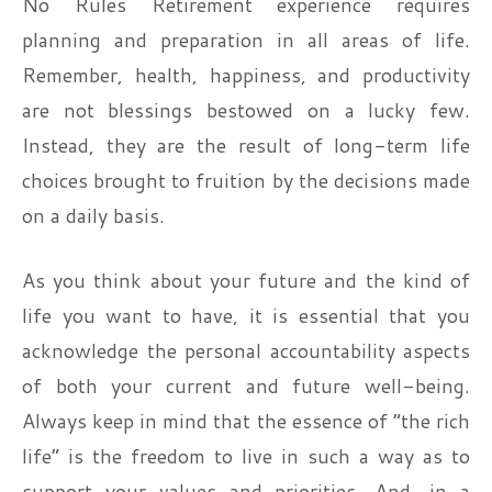
No Rules Retirement experience requires
planning and preparation in all areas of life.
Remember, health, happiness, and productivity
are not blessings bestowed on a lucky few.
Instead, they are the result of long-term life
choices brought to fruition by the decisions made
on a daily basis.
As you think about your future and the kind of
life you want to have, it is essential that you
acknowledge the personal accountability aspects
of both your current and future well-being.
Always keep in mind that the essence of “the rich
life” is the freedom to live in such a way as to
support your values and priorities. And, in a