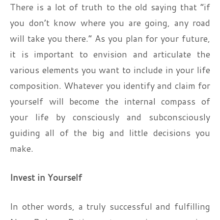
There is a lot of truth to the old saying that “if
you don’t know where you are going, any road
will take you there.” As you plan for your future,
it is important to envision and articulate the
various elements you want to include in your life
composition. Whatever you identify and claim for
yourself will become the internal compass of
your life by consciously and subconsciously
guiding all of the big and little decisions you
make.
Invest in Yourself
In other words, a truly successful and fulfilling