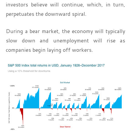
investors believe will continue, which, in turn,
perpetuates the downward spiral.
During a bear market, the economy will typically
slow down and unemployment will rise as
companies begin laying off workers.