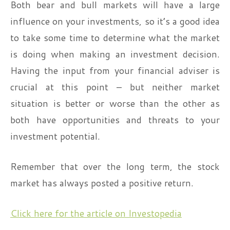
Both bear and bull markets will have a large
influence on your investments, so it’s a good idea
to take some time to determine what the market
is doing when making an investment decision.
Having the input from your financial adviser is
crucial at this point – but neither market
situation is better or worse than the other as
both have opportunities and threats to your
investment potential.
Remember that over the long term, the stock
market has always posted a positive return.
Click here for the article on Investopedia