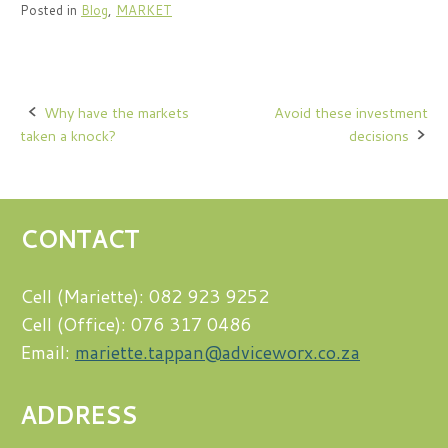
Posted in
Blog
,
MARKET
Post
Why have the markets
Avoid these investment
taken a knock?
decisions
navigation
CONTACT
Cell (Mariette): 082 923 9252
Cell (Office): 076 317 0486
Email:
mariette.tappan@adviceworx.co.za
ADDRESS