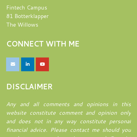
Fintech Campus
81 Botterklapper
The Willows
CONNECT WITH ME
DISCLAIMER
Any and all comments and opinions in this
website constitute comment and opinion only
and does not in any way constitute personal
financial advice. Please contact me should you