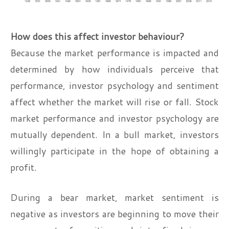
How does this affect investor behaviour?
Because the market performance is impacted and
determined by how individuals perceive that
performance, investor psychology and sentiment
affect whether the market will rise or fall. Stock
market performance and investor psychology are
mutually dependent. In a bull market, investors
willingly participate in the hope of obtaining a
profit.
During a bear market, market sentiment is
negative as investors are beginning to move their