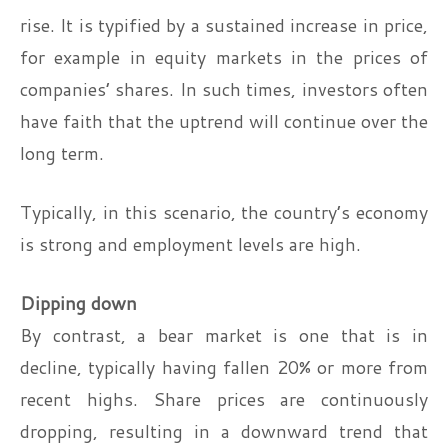
rise. It is typified by a sustained increase in price,
for example in equity markets in the prices of
companies’ shares. In such times, investors often
have faith that the uptrend will continue over the
long term.
Typically, in this scenario, the country’s economy
is strong and employment levels are high.
Dipping down
By contrast, a bear market is one that is in
decline, typically having fallen 20% or more from
recent highs. Share prices are continuously
dropping, resulting in a downward trend that