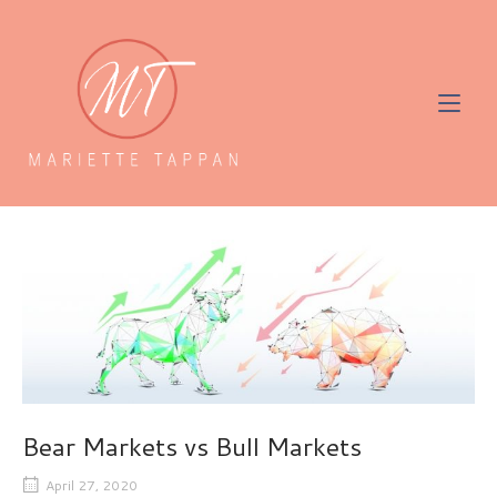
Skip
to
Home
content
Bear Markets vs Bull Markets
April 27, 2020