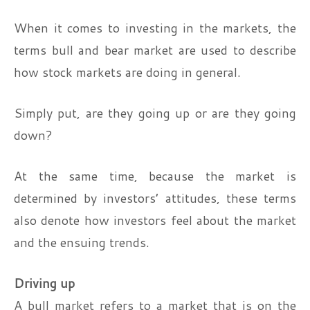
When it comes to investing in the markets, the
terms bull and bear market are used to describe
how stock markets are doing in general.
Simply put, are they going up or are they going
down?
At the same time, because the market is
determined by investors’ attitudes, these terms
also denote how investors feel about the market
and the ensuing trends.
Driving up
A bull market refers to a market that is on the