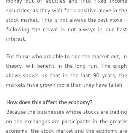
money out of equities and into fixed-income
securities, as they wait for a positive move in the
stock market. This is not always the best move –
following the crowd is not always in our best
interest.
For those who are able to ride the market out, in
theory, will benefit in the long run. The graph
above shows us that in the last 90 years, the
markets have grown more than they have fallen.
How does this affect the economy?
Because the businesses whose stocks are trading
on the exchanges are participants in the greater
economy, the stock market and the economy are