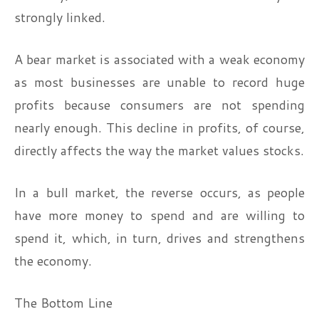
strongly linked.
A bear market is associated with a weak economy
as most businesses are unable to record huge
profits because consumers are not spending
nearly enough. This decline in profits, of course,
directly affects the way the market values stocks.
In a bull market, the reverse occurs, as people
have more money to spend and are willing to
spend it, which, in turn, drives and strengthens
the economy.
The Bottom Line