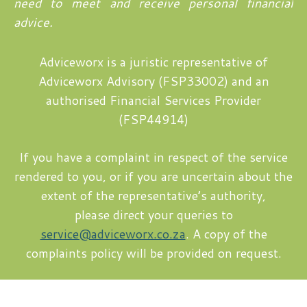
need to meet and receive personal financial
advice.
Adviceworx is a juristic representative of
Adviceworx Advisory (FSP33002) and an
authorised Financial Services Provider
(FSP44914)
If you have a complaint in respect of the service
rendered to you, or if you are uncertain about the
extent of the representative’s authority,
please direct your queries to
service@adviceworx.co.za
. A copy of the
complaints policy will be provided on request.
Copyright © 2026 Mariette Tappan | Design by
timslatter.com